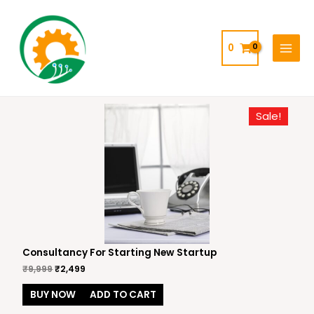
Skip
MAIN
to
MENU
content
0
Sale!
Consultancy For Starting New Startup
₹
9,999
₹
2,499
BUY NOW
ADD TO CART