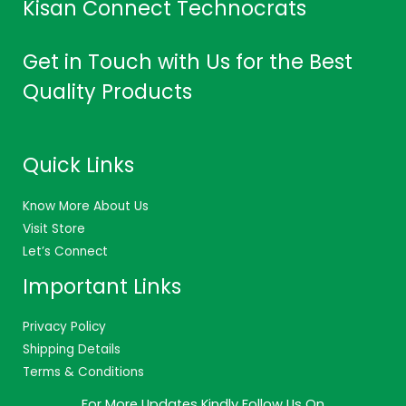
Kisan Connect Technocrats
Get in Touch with Us for the Best
Quality Products
Quick Links
Know More About Us
Visit Store
Let’s Connect
Important Links
Privacy Policy
Shipping Details
Terms & Conditions
For More Updates Kindly Follow Us On